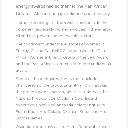
energy awards had as theme: The Pan African
Dream – African energy resilience and recovery.
It attracted delegates from within and outside the
continent, especially women involved in the energy,
oil and gas, power and renewable sectors.
The contingent under the auspices of Women in
Energy, Oil and Gas (WEOG) Nigeria won the Pan-
African Women in Energy Group of the year Award
and The Pan- African Community Leader (individual)
award.
Some of the delegates from Nigeria include
chairperson of the group, Engr. (Mrs.) Olu Maduka;
the group’s global matron, Mrs. Susan Morrice; the
National President Dr. Oladunni Owo; Board
executive, Chief (Mrs.) Anita Okuribido; Engr. (Mrs.)
Funmi Kadri; Mrs. Dolapo Okulaja – Kotun and Mrs.
Dorcas James.
Okuribido, popularly called Mama Renewable, won