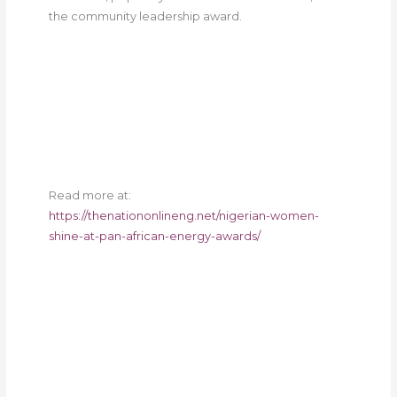
the community leadership award.
Read more at:
https://thenationonlineng.net/nigerian-women-
shine-at-pan-african-energy-awards/