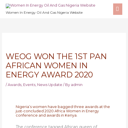
Skip
MA
to
Women In Energy Oil And Gas Nigeria Website
ME
content
WEOG WON THE 1ST PAN
AFRICAN WOMEN IN
ENERGY AWARD 2020
/
Awards
,
Events
,
News Update
/ By
admin
Nigeria’s women have bagged three awards at the
just-concluded 2020 Africa Women in Energy
conference and awards in Kenya.
The conference tagged African queen of