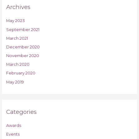
Archives
May 2023
September 2021
March 2021
December 2020
November 2020
March 2020
February 2020
May 2019
Categories
Awards
Events