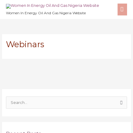
Skip
MA
to
Women In Energy Oil And Gas Nigeria Website
ME
content
Webinars
S
e
a
r