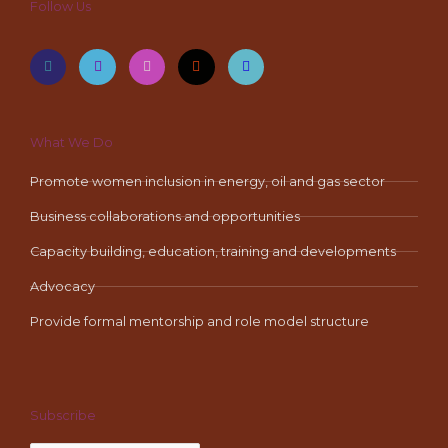
Follow Us
F
T
I
Y
L
a
w
n
o
i
c
i
s
u
n
e
t
t
t
k
b
t
a
u
e
o
e
g
b
d
o
r
r
e
i
k
a
n
-
m
What We Do
f
Promote women inclusion in energy, oil and gas sector
Business collaborations and opportunities
Capacity building, education, training and developments
Advocacy
Provide formal mentorship and role model structure
Subscribe