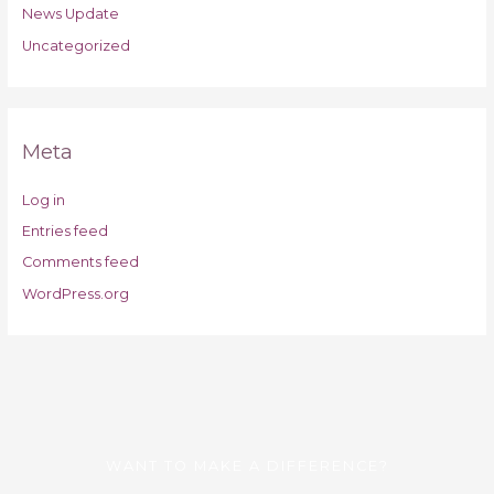
News Update
Uncategorized
Meta
Log in
Entries feed
Comments feed
WordPress.org
WANT TO MAKE A DIFFERENCE?