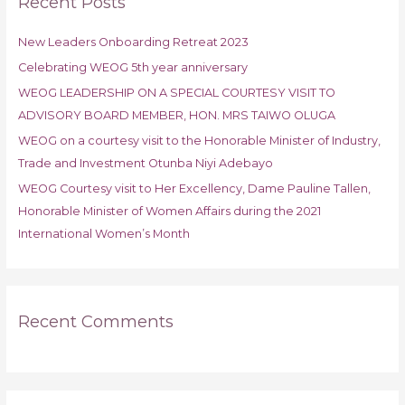
Recent Posts
c
h
New Leaders Onboarding Retreat 2023
f
Celebrating WEOG 5th year anniversary
o
r
WEOG LEADERSHIP ON A SPECIAL COURTESY VISIT TO
:
ADVISORY BOARD MEMBER, HON. MRS TAIWO OLUGA
WEOG on a courtesy visit to the Honorable Minister of Industry,
Trade and Investment Otunba Niyi Adebayo
WEOG Courtesy visit to Her Excellency, Dame Pauline Tallen,
Honorable Minister of Women Affairs during the 2021
International Women’s Month
Recent Comments