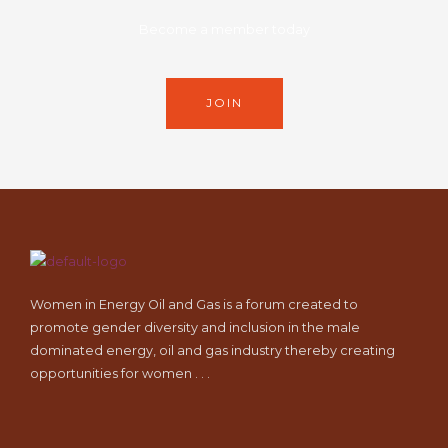
Become a member today
JOIN
Women in Energy Oil and Gas is a forum created to
promote gender diversity and inclusion in the male
dominated energy, oil and gas industry thereby creating
opportunities for women . . .